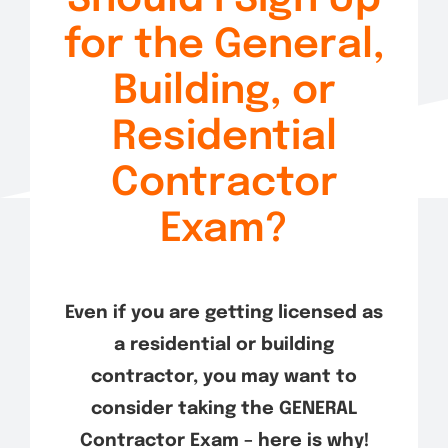
Exam Tips
for the General,
Building, or
Residential
Contractor
Exam?
Even if you are getting licensed as
a residential or building
contractor, you may want to
consider taking the GENERAL
Contractor Exam – here is why!