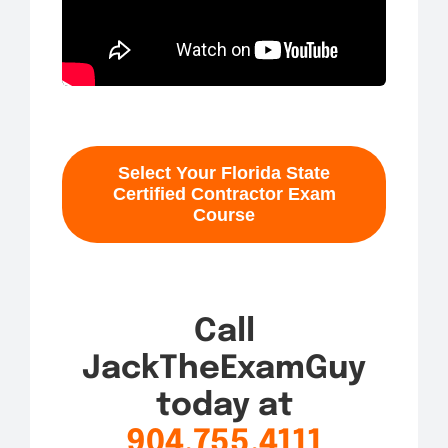
Select Your Florida State
Certified Contractor Exam
Course
Call
JackTheExamGuy
today at
904.755.4111