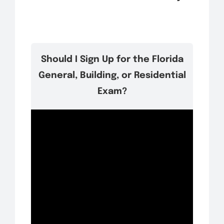
Should I Sign Up for the Florida
General, Building, or Residential
Exam?