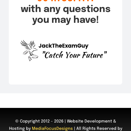
with any questions
you may have!
© Copyright 2012 - 2026 | Website Development &
Hosting by
MediaFocusDesigns
| All Rights Reserved by