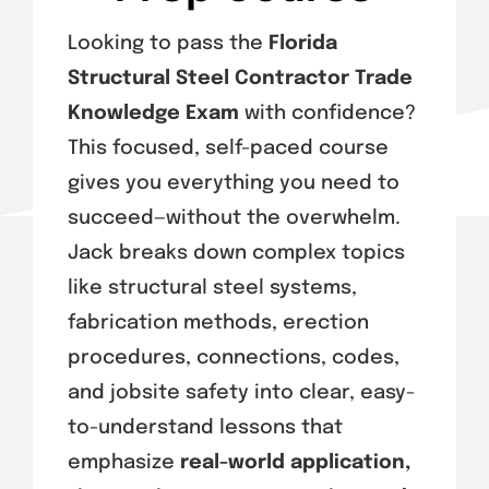
Exam Tips
Looking to pass the
Florida
Structural Steel Contractor Trade
Knowledge Exam
with confidence?
This focused, self-paced course
gives you everything you need to
succeed—without the overwhelm.
Jack breaks down complex topics
like structural steel systems,
fabrication methods, erection
procedures, connections, codes,
and jobsite safety into clear, easy-
to-understand lessons that
emphasize
real-world application,