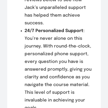
Jack’s unparalleled support
has helped them achieve
success.
24/7 Personalized Support
:
You’re never alone on this
journey. With round-the-clock,
personalized phone support,
every question you have is
answered promptly, giving you
clarity and confidence as you
navigate the course material.
This level of support is
invaluable in achieving your
goals.