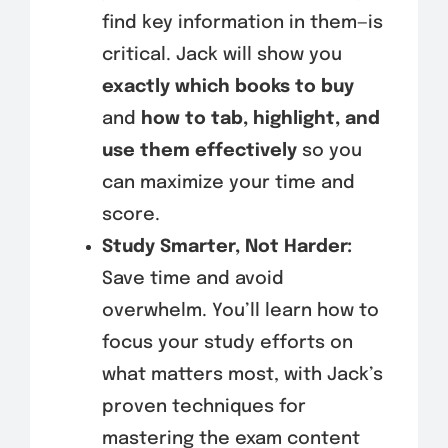
find key information in them—is
critical. Jack will show you
exactly which books to buy
and
how to tab, highlight, and
use them effectively
so you
can maximize your time and
score.
Study Smarter, Not Harder:
Save time and avoid
overwhelm. You’ll learn how to
focus your study efforts on
what matters most, with Jack’s
proven techniques for
mastering the exam content