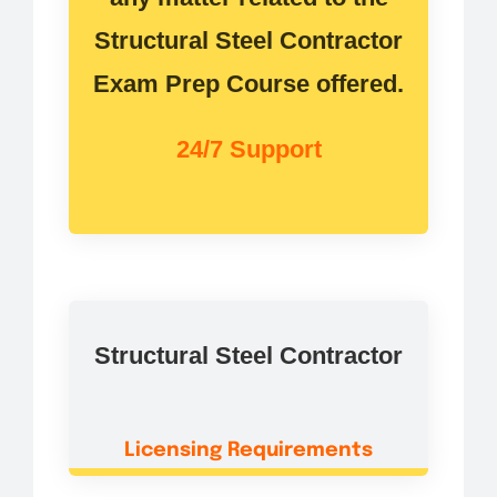
Structural Steel Contractor
Exam Prep Course offered.
24/7 Support
Structural Steel Contractor
Licensing Requirements