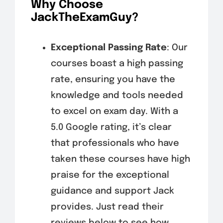
Why Choose
JackTheExamGuy?
Exceptional Passing Rate
: Our
courses boast a high passing
rate, ensuring you have the
knowledge and tools needed
to excel on exam day. With a
5.0 Google rating, it’s clear
that professionals who have
taken these courses have high
praise for the exceptional
guidance and support Jack
provides. Just read their
reviews below to see how