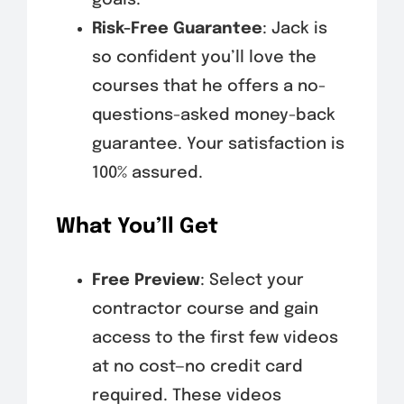
Risk-Free Guarantee
: Jack is
so confident you’ll love the
courses that he offers a no-
questions-asked money-back
guarantee. Your satisfaction is
100% assured.
What You’ll Get
Free Preview
: Select your
contractor course and gain
access to the first few videos
at no cost—no credit card
required. These videos