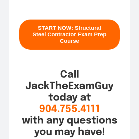
START NOW: Structural
Steel Contractor Exam Prep
Course
Call
JackTheExamGuy
today at
904.755.4111
with any questions
you may have!