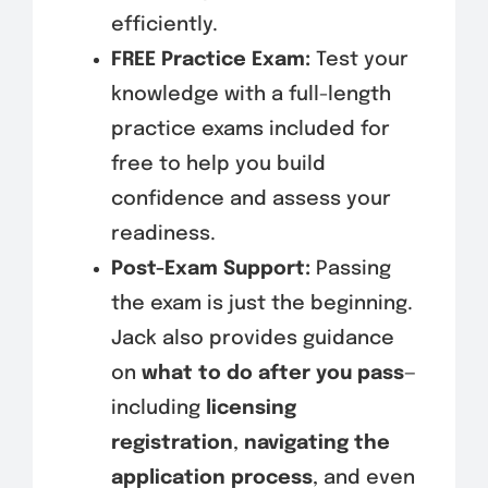
efficiently.
FREE Practice Exam:
Test your
knowledge with a full-length
practice exams included for
free to help you build
confidence and assess your
readiness.
Post-Exam Support:
Passing
the exam is just the beginning.
Jack also provides guidance
on
what to do after you pass
—
including
licensing
registration
,
navigating the
application process
, and even