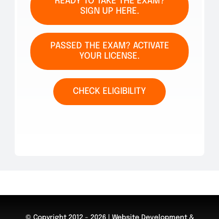
READY TO TAKE THE EXAM?
SIGN UP HERE.
PASSED THE EXAM? ACTIVATE
YOUR LICENSE.
CHECK ELIGIBILITY
© Copyright 2012 - 2026 | Website Development &