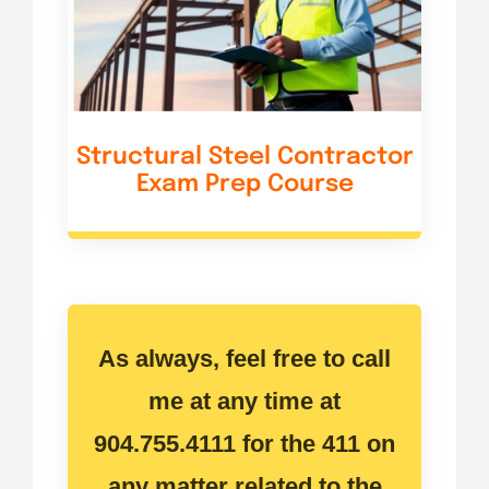
Structural Steel Contractor
Exam Prep Course
As always, feel free to call
me at any time at
904.755.4111 for the 411 on
any matter related to the