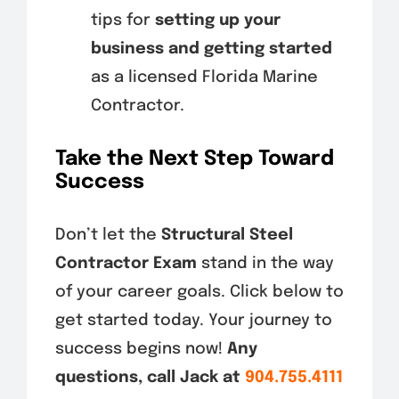
tips for
setting up your
business and getting started
as a licensed Florida Marine
Contractor.
Take the Next Step Toward
Success
Don’t let the
Structural Steel
Contractor Exam
stand in the way
of your career goals. Click below to
get started today. Your journey to
success begins now!
Any
questions, call Jack at
904.755.4111