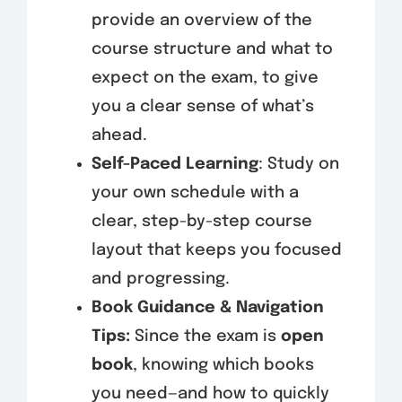
provide an overview of the
course structure and what to
expect on the exam, to give
you a clear sense of what’s
ahead.
Self-Paced Learning
: Study on
your own schedule with a
clear, step-by-step course
layout that keeps you focused
and progressing.
Book Guidance & Navigation
Tips:
Since the exam is
open
book
, knowing which books
you need—and how to quickly