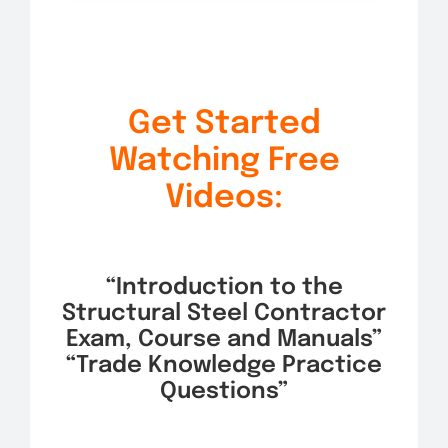
Get Started
Watching Free
Videos:
“Introduction to the
Structural Steel Contractor
Exam, Course and Manuals”
“Trade Knowledge Practice
Questions”