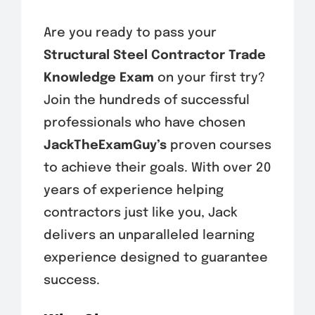
Are you ready to pass your
Structural Steel Contractor Trade
Knowledge Exam
on your first try?
Join the hundreds of successful
professionals who have chosen
JackTheExamGuy’s
proven courses
to achieve their goals. With over 20
years of experience helping
contractors just like you, Jack
delivers an unparalleled learning
experience designed to guarantee
success.