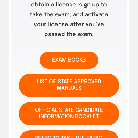
obtain a license, sign up to
take the exam, and activate
your license after you’ve
passed the exam.
EXAM BOOKS
LIST OF STATE APPROVED
MANUALS
OFFICIAL STATE CANDIDATE
INFORMATION BOOKLET