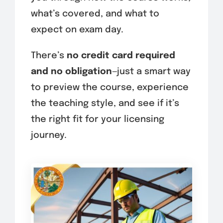
what’s covered, and what to
expect on exam day.
There’s
no credit card required
and no obligation
—just a smart way
to preview the course, experience
the teaching style, and see if it’s
the right fit for your licensing
journey.