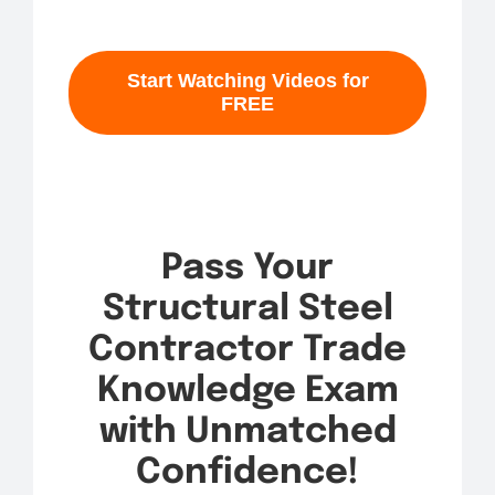
Start Watching Videos for
FREE
Pass Your
Structural Steel
Contractor Trade
Knowledge Exam
with Unmatched
Confidence!