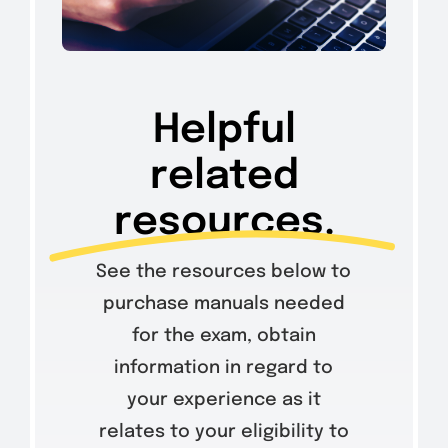
Helpful
related
resources.
See the resources below to
purchase manuals needed
for the exam, obtain
information in regard to
your experience as it
relates to your eligibility to