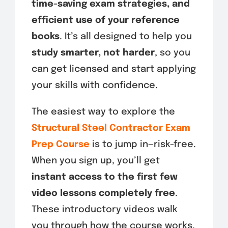
time-saving exam strategies, and
efficient use of your reference
books
. It’s all designed to help you
study smarter, not harder
, so you
can get licensed and start applying
your skills with confidence.
The easiest way to explore the
Structural Steel Contractor Exam
Prep Course
is to jump in—risk-free.
When you sign up, you’ll get
instant access to the first few
video lessons completely free
.
These introductory videos walk
you through how the course works,